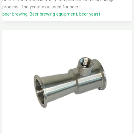
process. The yeast mud used for beer […]
beer brewing
,
Beer brewing equipment
,
beer yeast