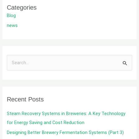
Categories
Blog
news
S
e
a
r
Recent Posts
c
h
Steam Recovery Systems in Breweries: A Key Technology
f
for Energy Saving and Cost Reduction
o
Designing Better Brewery Fermentation Systems (Part 3)
r