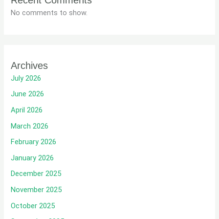
Recent Comments
No comments to show.
Archives
July 2026
June 2026
April 2026
March 2026
February 2026
January 2026
December 2025
November 2025
October 2025