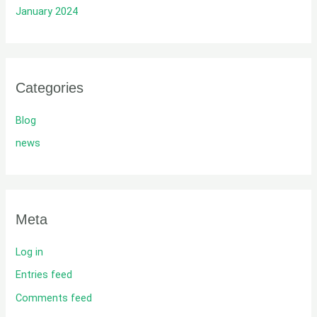
January 2024
Categories
Blog
news
Meta
Log in
Entries feed
Comments feed