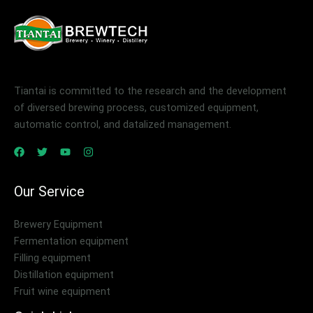
Tiantai is committed to the research and the development
of diversed brewing process, customized equipment,
automatic control, and datalized management.
Our Service
Brewery Equipment
Fermentation equipment
Filling equipment
Distillation equipment
Fruit wine equipment