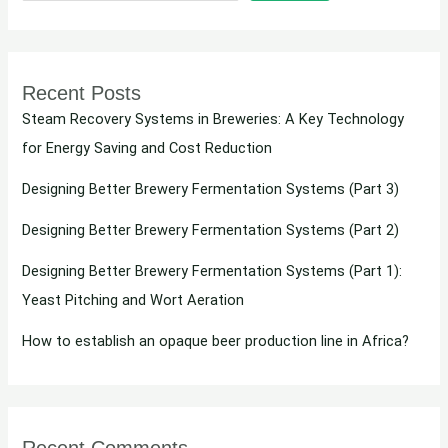
Recent Posts
Steam Recovery Systems in Breweries: A Key Technology
for Energy Saving and Cost Reduction
Designing Better Brewery Fermentation Systems (Part 3)
Designing Better Brewery Fermentation Systems (Part 2)
Designing Better Brewery Fermentation Systems (Part 1):
Yeast Pitching and Wort Aeration
How to establish an opaque beer production line in Africa?