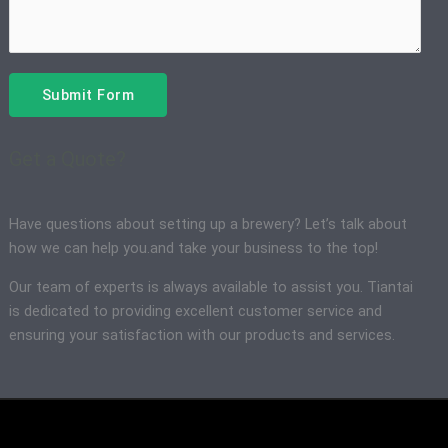
Submit Form
Get a Quote?
Have questions about setting up a brewery? Let’s talk about
how we can help you.and take your business to the top!
Our team of experts is always available to assist you. Tiantai
is dedicated to providing excellent customer service and
ensuring your satisfaction with our products and services.