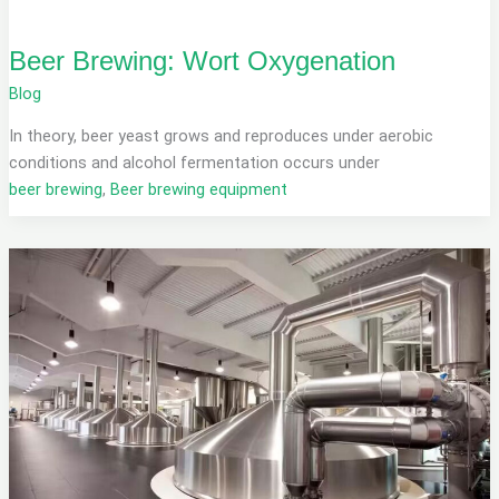
Beer Brewing: Wort Oxygenation
Blog
In theory, beer yeast grows and reproduces under aerobic
conditions and alcohol fermentation occurs under
beer brewing
,
Beer brewing equipment