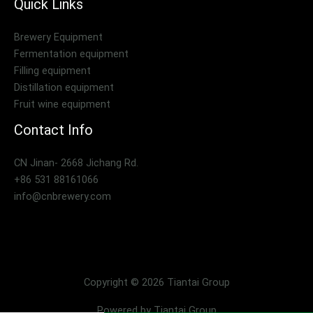
Quick Links
Brewery Equipment
Fermentation equipment
Filling equipment
Distillation equipment
Fruit wine equipment
Contact Info
CN Jinan- 2668 Jichang Rd.
+86 531 88161066
info@cnbrewery.com
Copyright © 2026 Tiantai Group
Powered by Tiantai Group