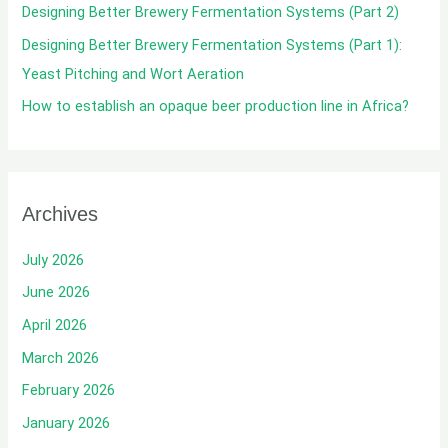
Designing Better Brewery Fermentation Systems (Part 2)
:
Designing Better Brewery Fermentation Systems (Part 1):
Yeast Pitching and Wort Aeration
How to establish an opaque beer production line in Africa?
Archives
July 2026
June 2026
April 2026
March 2026
February 2026
January 2026