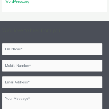
WordPress.org
We’d love to hear from you.