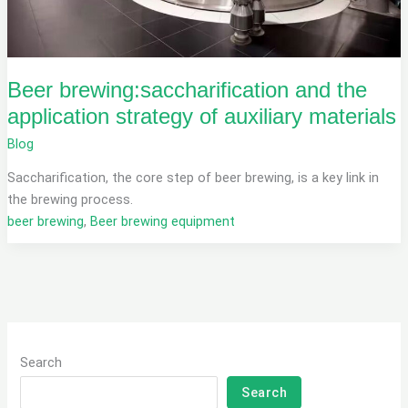
Beer brewing:saccharification and the
application strategy of auxiliary materials
Blog
Saccharification, the core step of beer brewing, is a key link in
the brewing process.
beer brewing
,
Beer brewing equipment
Search
Search