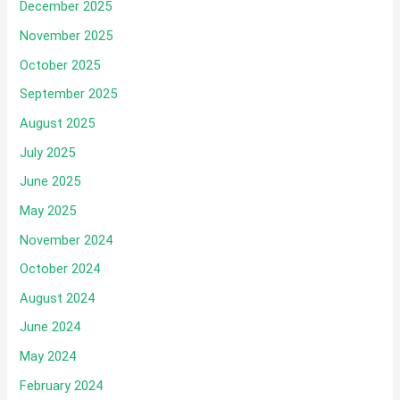
December 2025
November 2025
October 2025
September 2025
August 2025
July 2025
June 2025
May 2025
November 2024
October 2024
August 2024
June 2024
May 2024
February 2024