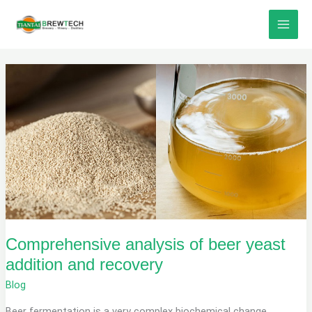
Skip
to
content
Comprehensive analysis of beer yeast
addition and recovery
Blog
Beer fermentation is a very complex biochemical change