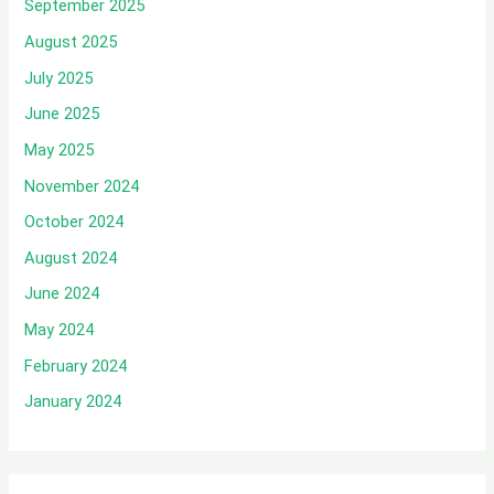
September 2025
August 2025
July 2025
June 2025
May 2025
November 2024
October 2024
August 2024
June 2024
May 2024
February 2024
January 2024