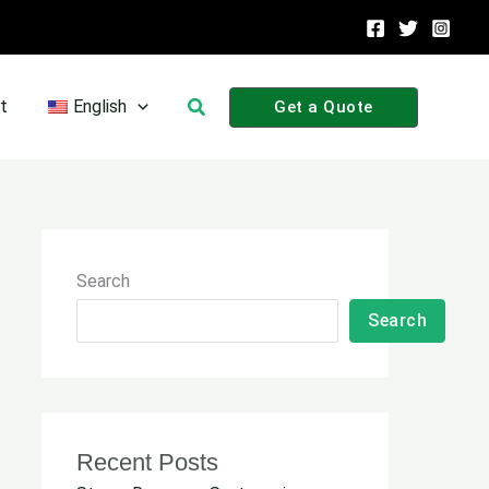
Search
t
English
Get a Quote
Search
Search
Recent Posts