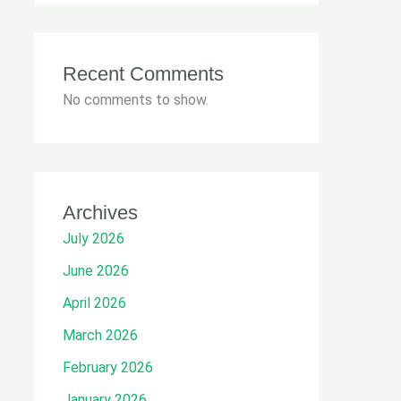
Recent Comments
No comments to show.
Archives
July 2026
June 2026
April 2026
March 2026
February 2026
January 2026