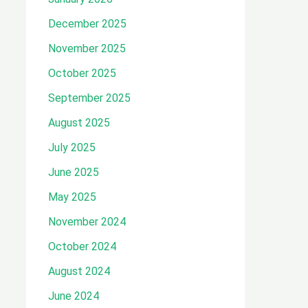
December 2025
November 2025
October 2025
September 2025
August 2025
July 2025
June 2025
May 2025
November 2024
October 2024
August 2024
June 2024