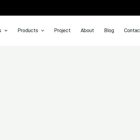
s
Products
Project
About
Blog
Contac