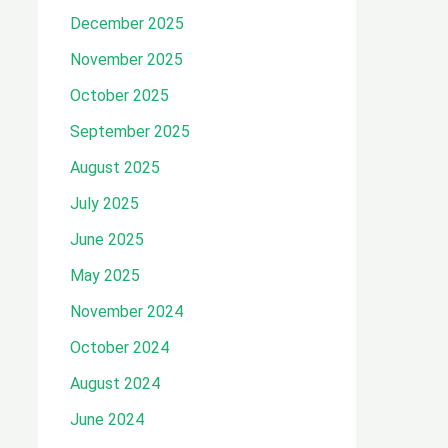
December 2025
November 2025
October 2025
September 2025
August 2025
July 2025
June 2025
May 2025
November 2024
October 2024
August 2024
June 2024