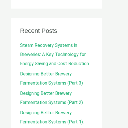
e
a
r
c
Recent Posts
h
Steam Recovery Systems in
f
Breweries: A Key Technology for
o
Energy Saving and Cost Reduction
r
Designing Better Brewery
:
Fermentation Systems (Part 3)
Designing Better Brewery
Fermentation Systems (Part 2)
Designing Better Brewery
Fermentation Systems (Part 1):