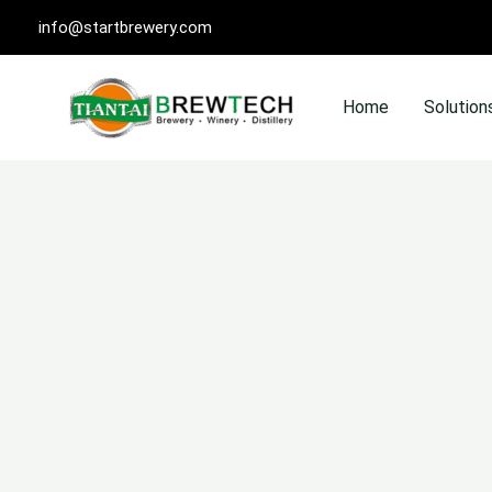
Skip
info@startbrewery.com
to
content
Home
Solution