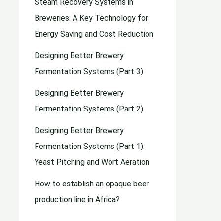
Steam Recovery Systems in
Breweries: A Key Technology for
Energy Saving and Cost Reduction
Designing Better Brewery
Fermentation Systems (Part 3)
Designing Better Brewery
Fermentation Systems (Part 2)
Designing Better Brewery
Fermentation Systems (Part 1):
Yeast Pitching and Wort Aeration
How to establish an opaque beer
production line in Africa?