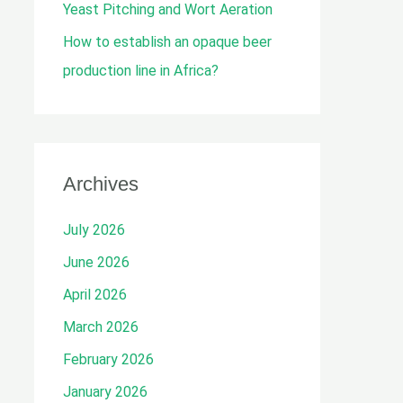
Yeast Pitching and Wort Aeration
How to establish an opaque beer
production line in Africa?
Archives
July 2026
June 2026
April 2026
March 2026
February 2026
January 2026