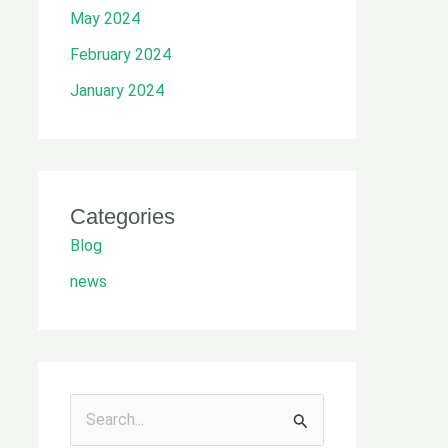
May 2024
February 2024
January 2024
Categories
Blog
news
S