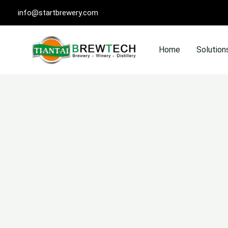
Skip
info@startbrewery.com
to
content
Home
Solution