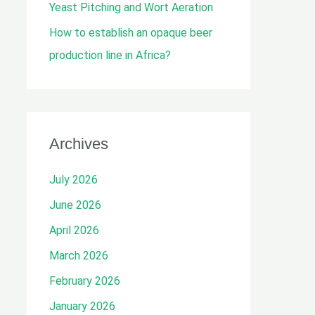
Yeast Pitching and Wort Aeration
How to establish an opaque beer
production line in Africa?
Archives
July 2026
June 2026
April 2026
March 2026
February 2026
January 2026