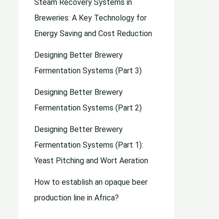
Steam Recovery Systems in
Breweries: A Key Technology for
Energy Saving and Cost Reduction
Designing Better Brewery
Fermentation Systems (Part 3)
Designing Better Brewery
Fermentation Systems (Part 2)
Designing Better Brewery
Fermentation Systems (Part 1):
Yeast Pitching and Wort Aeration
How to establish an opaque beer
production line in Africa?