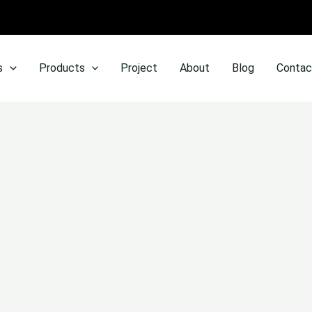
s
Products
Project
About
Blog
Contac