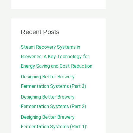
e
a
r
c
Recent Posts
h
Steam Recovery Systems in
f
Breweries: A Key Technology for
o
Energy Saving and Cost Reduction
r
Designing Better Brewery
:
Fermentation Systems (Part 3)
Designing Better Brewery
Fermentation Systems (Part 2)
Designing Better Brewery
Fermentation Systems (Part 1):