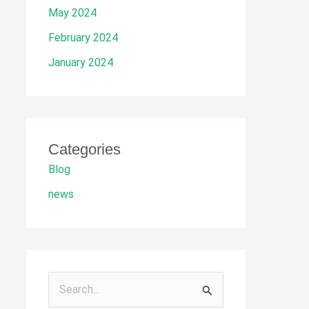
May 2024
February 2024
January 2024
Categories
Blog
news
S