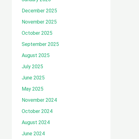
December 2025
November 2025
October 2025
September 2025
August 2025
July 2025
June 2025
May 2025
November 2024
October 2024
August 2024
June 2024