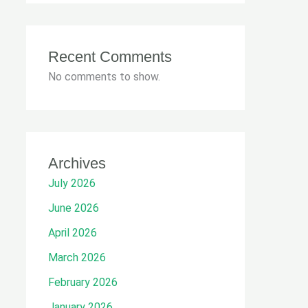
Recent Comments
No comments to show.
Archives
July 2026
June 2026
April 2026
March 2026
February 2026
January 2026