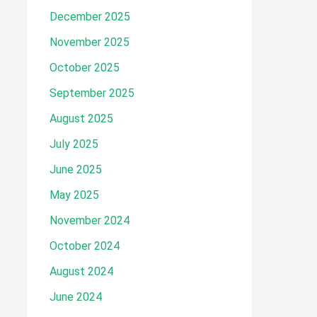
December 2025
November 2025
October 2025
September 2025
August 2025
July 2025
June 2025
May 2025
November 2024
October 2024
August 2024
June 2024