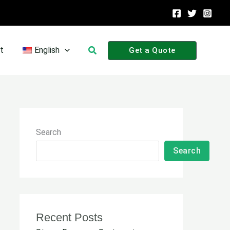
Search
t
English
Get a Quote
Search
Search
Recent Posts